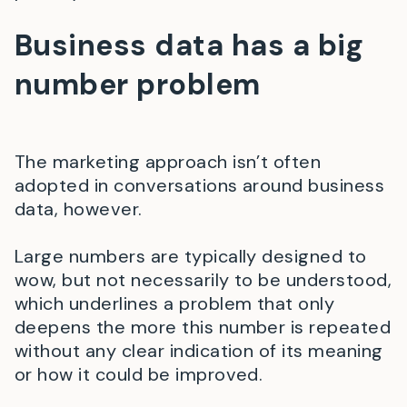
Business data has a big
number problem
The marketing approach isn’t often
adopted in conversations around business
data, however.
Large numbers are typically designed to
wow, but not necessarily to be understood,
which underlines a problem that only
deepens the more this number is repeated
without any clear indication of its meaning
or how it could be improved.