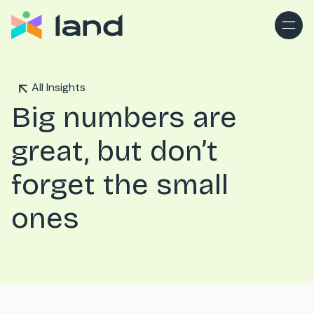
All Insights
Big numbers are
great, but don’t
forget the small
ones