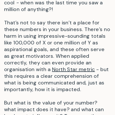
cool
-
when was the last time you saw a
million of anything?!
That’s not to say there isn’t a place for
these numbers in your business. There’s no
harm in using impressive-sounding totals
like 100,000 of X or one million of Y as
aspirational goals, and these often serve
as great motivators. When applied
correctly, they can even provide an
organisation with a
North Star metric
- but
this requires a clear comprehension of
what is being communicated and, just as
importantly, how it is impacted.
But what is the value of your number?
what impact does it have? and what can