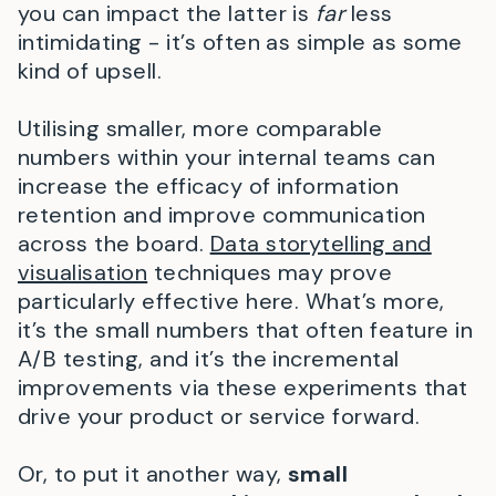
you can impact the latter is
far
less
intimidating - it’s often as simple as some
kind of upsell.
Utilising smaller, more comparable
numbers within your internal teams can
increase the efficacy of information
retention and improve communication
across the board.
Data storytelling and
visualisation
techniques may prove
particularly effective here. What’s more,
it’s the small numbers that often feature in
A/B testing, and it’s the incremental
improvements via these experiments that
drive your product or service forward.
Or, to put it another way,
small