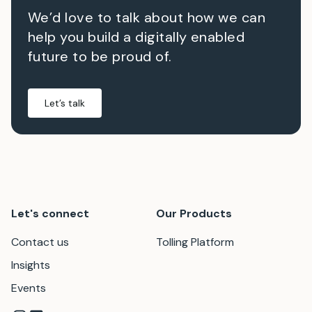
We’d love to talk about how we can
help you build a digitally enabled
future to be proud of.
Let’s talk
Let's connect
Our Products
Contact us
Tolling Platform
Insights
Events