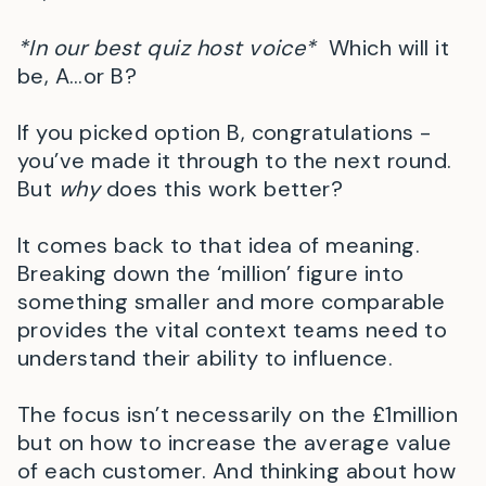
*In our best quiz host voice*
Which will it
be, A…or B?
If you picked option B, congratulations -
you’ve made it through to the next round.
But
why
does this work better?
It comes back to that idea of meaning.
Breaking down the ‘million’ figure into
something smaller and more comparable
provides the vital context teams need to
understand their ability to influence.
The focus isn’t necessarily on the £1million
but on how to increase the average value
of each customer. And thinking about how