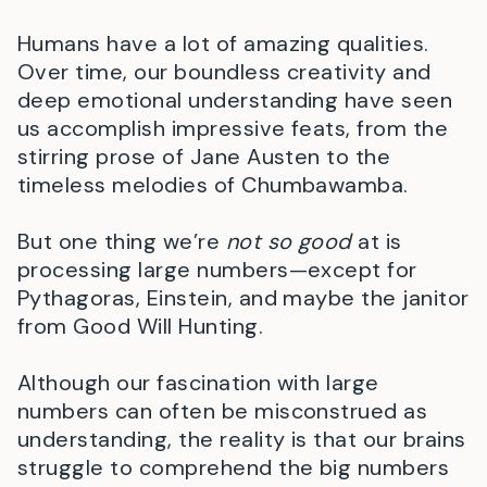
Humans have a lot of amazing qualities.
Over time, our boundless creativity and
deep emotional understanding have seen
us accomplish impressive feats, from the
stirring prose of Jane Austen to the
timeless melodies of Chumbawamba.
But one thing we’re
not so good
at is
processing large numbers—except for
Pythagoras, Einstein, and maybe the janitor
from Good Will Hunting.
Although our fascination with large
numbers can often be misconstrued as
understanding, the reality is that our brains
struggle to comprehend the big numbers