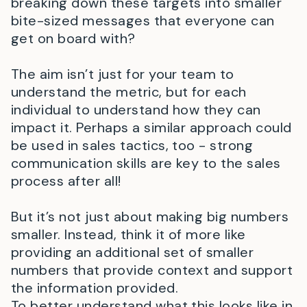
breaking down these targets into smaller
bite-sized messages that everyone can
get on board with?
The aim isn’t just for your team to
understand the metric, but for each
individual to understand how they can
impact it. Perhaps a similar approach could
be used in sales tactics, too - strong
communication skills are key to the sales
process after all!
But it’s not just about making big numbers
smaller. Instead, think it of more like
providing an additional set of smaller
numbers that provide context and support
the information provided.
To better understand what this looks like in