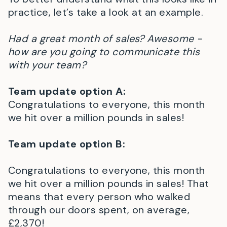
practice, let’s take a look at an example.
Had a great month of sales? Awesome -
how are you going to communicate this
with your team?
Team update option A:
Congratulations to everyone, this month
we hit over a million pounds in sales!
Team update option B:
Congratulations to everyone, this month
we hit over a million pounds in sales! That
means that every person who walked
through our doors spent, on average,
£2,370!