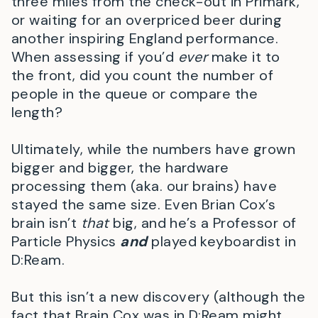
three miles from the check-out in Primark,
or waiting for an overpriced beer during
another inspiring England performance.
When assessing if you’d
ever
make it to
the front, did you count the number of
people in the queue or compare the
length?
Ultimately, while the numbers have grown
bigger and bigger, the hardware
processing them (aka. our brains) have
stayed the same size. Even Brian Cox’s
brain isn’t
that
big, and he’s a Professor of
Particle Physics
and
played keyboardist in
D:Ream.
But this isn’t a new discovery (although the
fact that Brain Cox was in D:Ream might