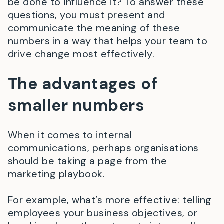
be done to influence it? To answer these
questions, you must present and
communicate the meaning of these
numbers in a way that helps your team to
drive change most effectively.
The advantages of
smaller numbers
When it comes to internal
communications, perhaps organisations
should be taking a page from the
marketing playbook.
For example, what’s more effective: telling
employees your business objectives, or