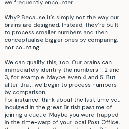
we frequently encounter.
Why? Because it’s simply not the way our
brains are designed. Instead, they’re built
to process smaller numbers and then
conceptualise bigger ones by comparing,
not counting.
We can qualify this, too. Our brains can
immediately identify the numbers 1, 2 and
3, for example. Maybe even 4 and 5. But
after that, we begin to process numbers
by comparison.
For instance, think about the last time you
indulged in the great British pastime of
joining a queue. Maybe you were trapped
in the time-warp of your local Post Office,