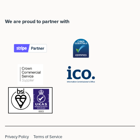
We are proud to partner with
Privacy Policy
Terms of Service