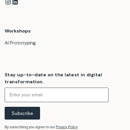
Workshops
AI Prototyping
Stay up-to-date on the latest in digital
transformation.
Subscribe
By subscribing you agree to our
Privacy Policy