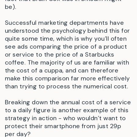
be).
Successful marketing departments have
understood the psychology behind this for
quite some time, which is why you’ll often
see ads comparing the price of a product
or service to the price of a Starbucks
coffee. The majority of us are familiar with
the cost of a cuppa, and can therefore
make this comparison far more effectively
than trying to process the numerical cost.
Breaking down the annual cost of a service
to a daily figure is another example of this
strategy in action - who wouldn’t want to
protect their smartphone from just 29p
per day?