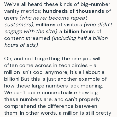
We’ve all heard these kinds of big-number
vanity metrics;
hundreds of thousands
of
users
(who never become repeat
customers),
millions
of visitors
(who didn’t
engage with the site),
a
billion
hours of
content streamed
(including half a billion
hours of ads).
Oh, and not forgetting the one you will
often come across in tech circles - a
million isn’t cool anymore, it’s all about a
billion! But this is just another example of
how these large numbers lack meaning.
We can’t quite conceptualise how big
these numbers are, and can’t properly
comprehend the difference between
them. In other words, a million is still pretty