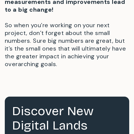
measurements and improvements lead
to a big change!
So when you’re working on your next
project, don’t forget about the small
numbers. Sure big numbers are great, but
it’s the small ones that will ultimately have
the greater impact in achieving your
overarching goals.
Discover New
Digital Lands