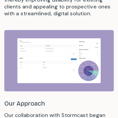
clients and appealing to prospective ones
with a streamlined, digital solution.
Our Approach
Our collaboration with Stormcast began