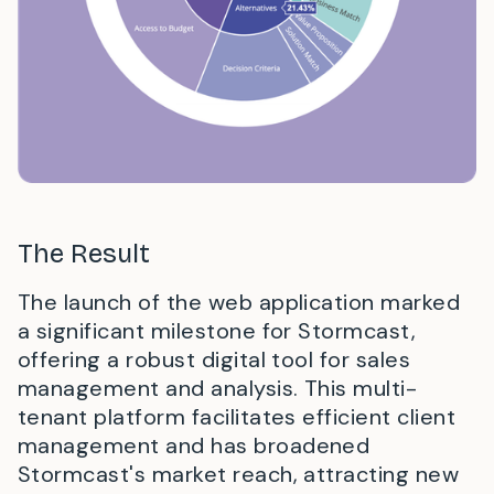
The Result
The launch of the web application marked
a significant milestone for Stormcast,
offering a robust digital tool for sales
management and analysis. This multi-
tenant platform facilitates efficient client
management and has broadened
Stormcast's market reach, attracting new