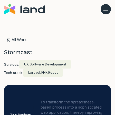
All Work
Stormcast
Services:
UX, Software Development
Tech stack:
Laravel, PHP, React