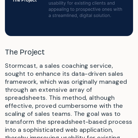
The Project
Stormcast, a sales coaching service,
sought to enhance its data-driven sales
framework, which was originally managed
through an extensive array of
spreadsheets. This method, although
effective, proved cumbersome with the
scaling of sales teams. The goal was to
transform the spreadsheet-based process
into a sophisticated web application,
thereby improving usability for existing