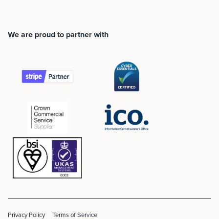
We are proud to partner with
Privacy Policy
Terms of Service