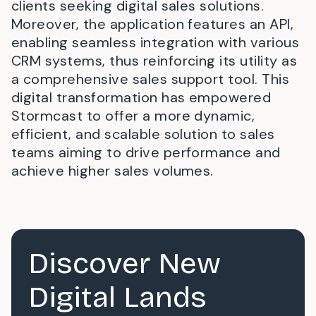
clients seeking digital sales solutions.
Moreover, the application features an API,
enabling seamless integration with various
CRM systems, thus reinforcing its utility as
a comprehensive sales support tool. This
digital transformation has empowered
Stormcast to offer a more dynamic,
efficient, and scalable solution to sales
teams aiming to drive performance and
achieve higher sales volumes.
Discover New
Digital Lands