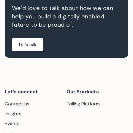
We’d love to talk about how we can
help you build a digitally enabled
future to be proud of.
Let’s talk
Let's connect
Our Products
Contact us
Tolling Platform
Insights
Events