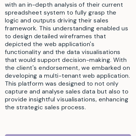
with an in-depth analysis of their current
spreadsheet system to fully grasp the
logic and outputs driving their sales
framework. This understanding enabled us
to design detailed wireframes that
depicted the web application's
functionality and the data visualisations
that would support decision-making. With
the client's endorsement, we embarked on
developing a multi-tenant web application.
This platform was designed to not only
capture and analyse sales data but also to
provide insightful visualisations, enhancing
the strategic sales process.