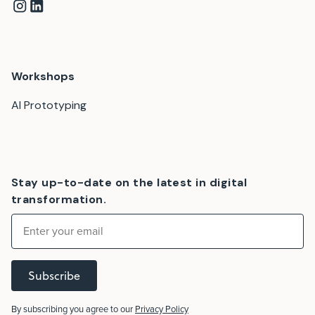
Workshops
AI Prototyping
Stay up-to-date on the latest in digital
transformation.
Subscribe
By subscribing you agree to our
Privacy Policy